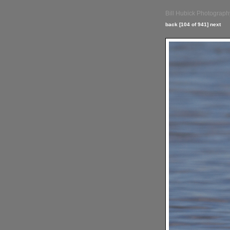
Bill Hubick Photograph
back
[104 of 941]
next