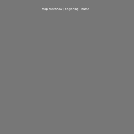
stop slideshow
|
beginning
|
home