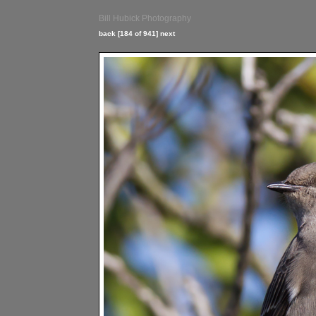
Bill Hubick Photography
back
[184 of 941]
next