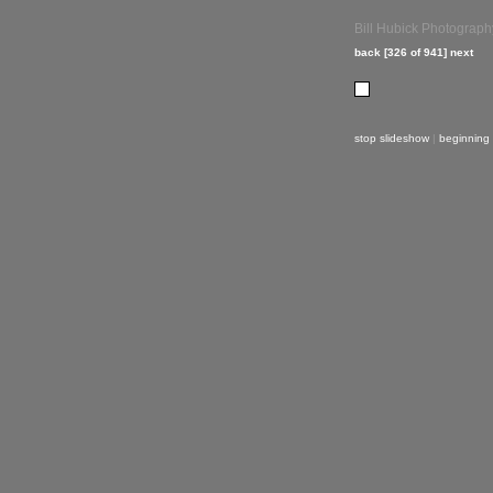
Bill Hubick Photograph
back
[326 of 941]
next