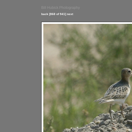
Bill Hubick Photography
back
[868 of 941]
next