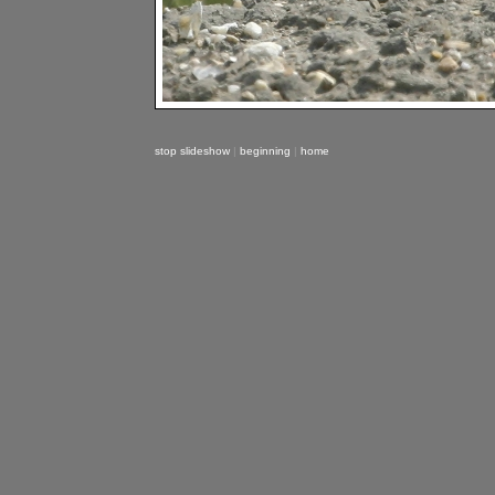
stop slideshow
|
beginning
|
home