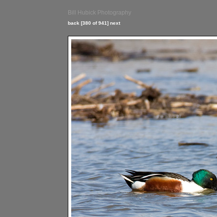
Bill Hubick Photography
back
[380 of 941]
next