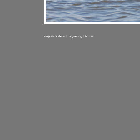
stop slideshow
|
beginning
|
home