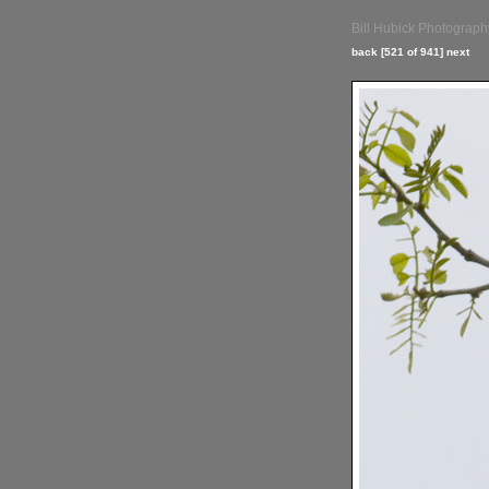
Bill Hubick Photograph
back
[521 of 941]
next