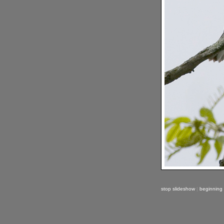
stop slideshow
|
beginning