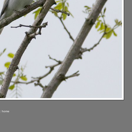
|
home