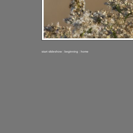
start slideshow
|
beginning
|
home