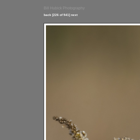
Bill Hubick Photography
back
[226 of 941]
next