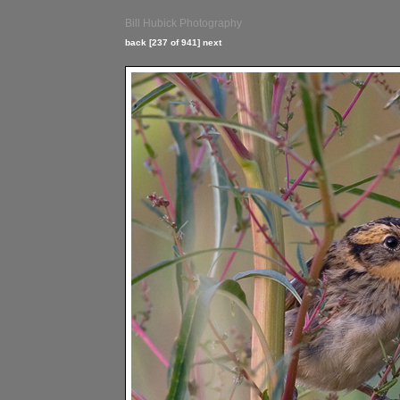
Bill Hubick Photography
back
[237 of 941]
next