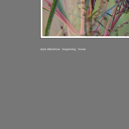
start slideshow
|
beginning
|
home