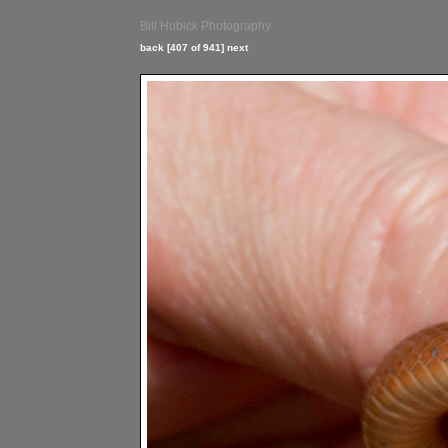
Bill Hubick Photography
back
[407 of 941]
next