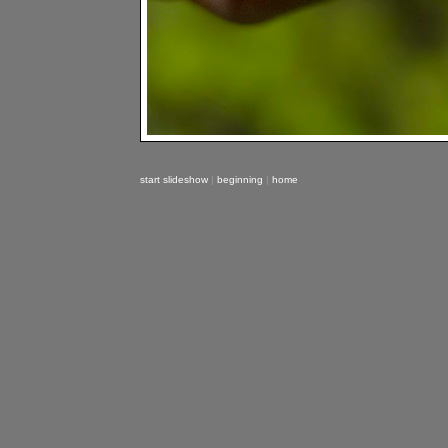
start slideshow
|
beginning
|
home