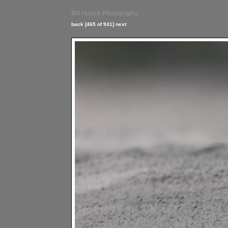
Bill Hubick Photography
back
[465 of 941]
next