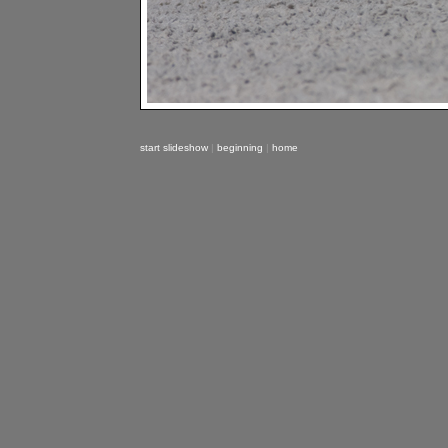
start slideshow
|
beginning
|
home