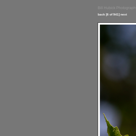
Bill Hubick Photograph
back
[6 of 941]
next