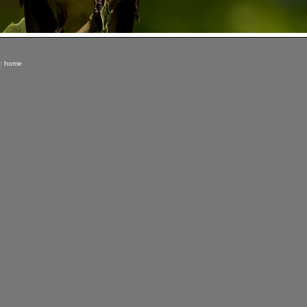
|
home