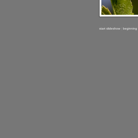
start slideshow
|
beginning