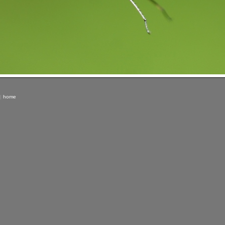
|
home