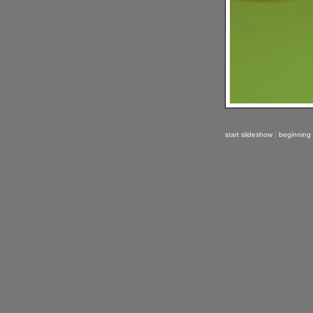
start slideshow
|
beginning