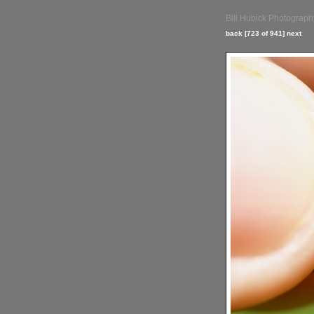
Bill Hubick Photograph
back
[723 of 941]
next