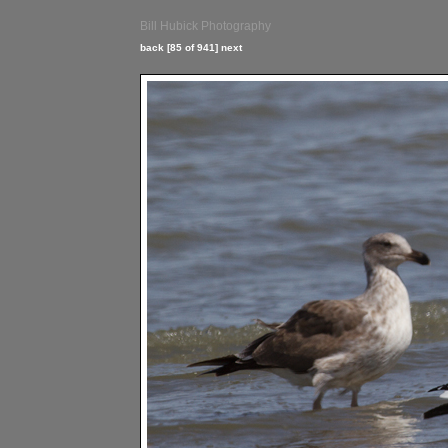
Bill Hubick Photography
back
[85 of 941]
next