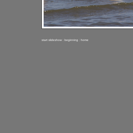
start slideshow
|
beginning
|
home