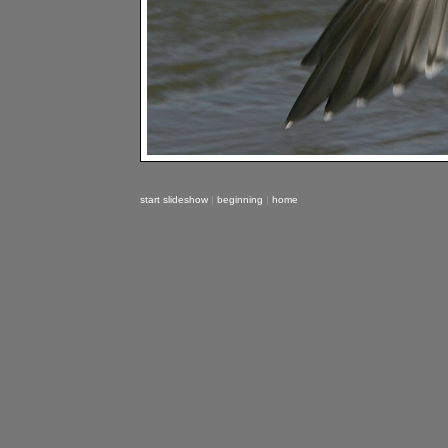
start slideshow
|
beginning
|
home