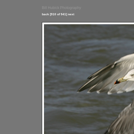
Bill Hubick Photography
back
[910 of 941]
next