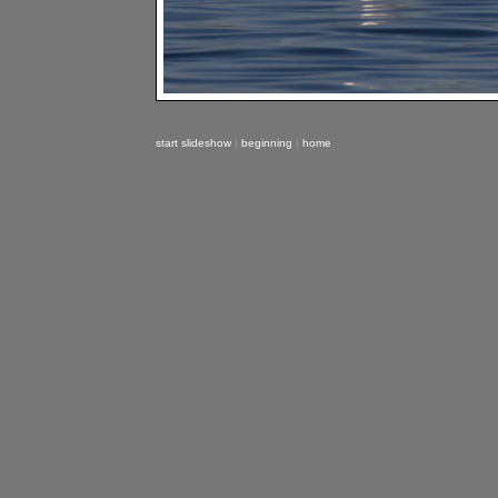
start slideshow
|
beginning
|
home