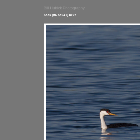
Bill Hubick Photography
back
[96 of 941]
next