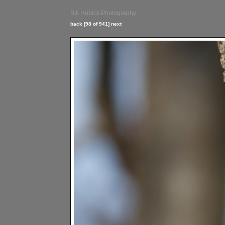
Bill Hubick Photography
back
[98 of 941]
next