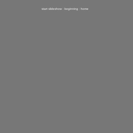
start slideshow
|
beginning
|
home