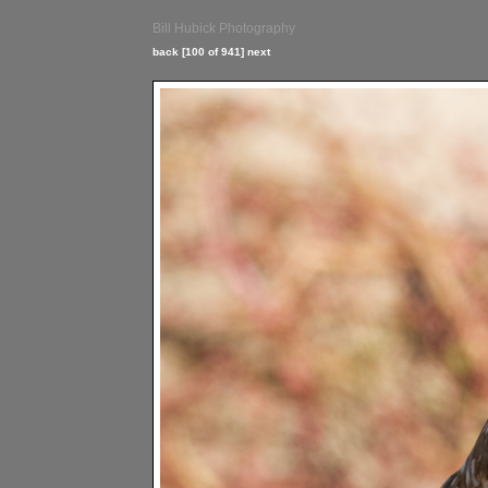
Bill Hubick Photography
back
[100 of 941]
next