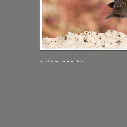
start slideshow
|
beginning
|
home