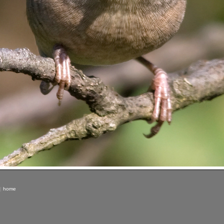
|
home