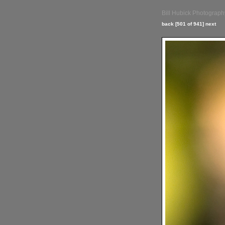
Bill Hubick Photograph
back
[501 of 941]
next