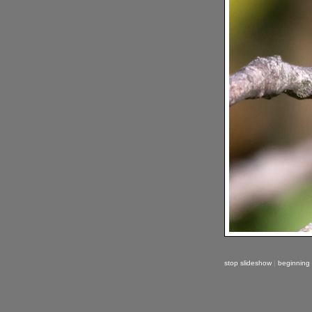
stop slideshow
|
beginning