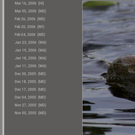
Mar 16, 2006 (HI)
Mar 05, 2006 (MD)
Feb 26, 2006 (MD)
Feb 20, 2006 (NY)
Feb 04, 2006 (MD)
Jan 23, 2006 (WA)
Jan 19, 2006 (WA)
Jan 18, 2006 (WA)
Jan 11, 2006 (WA)
Dec 30, 2005 (MD)
Dec 18, 2005 (MD)
Dec 17, 2005 (MD)
Dec 04, 2005 (MD)
Nov 27, 2005 (MD)
Nov 05, 2005 (MD)