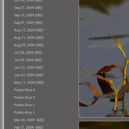
Oct 04, 2009 (MD)
Sep 27, 2009 (MD)
Sep 19, 2009 (MD)
Sep 07, 2009 (MD)
Aug 17, 2009 (MD)
Aug 11, 2009 (MD)
Aug 03, 2009 (MD)
Jul 20, 2009 (MD)
Jul 09, 2009 (MD)
Jun 21, 2009 (MD)
Jun 03, 2009 (MD)
May 11, 2009 (MD)
Puerto Rico 4
Puerto Rico 3
Puerto Rico 2
Puerto Rico 1
Mar 26, 2009 (MD)
Feb 17, 2009 (MD)