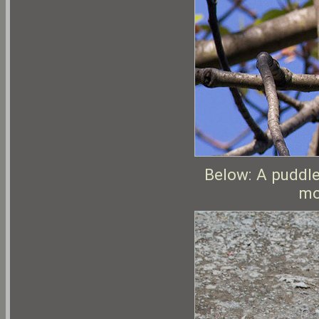
Below: A puddle
mo