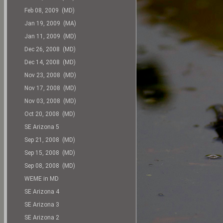
Feb 08, 2009 (MD)
Jan 19, 2009 (MA)
Jan 11, 2009 (MD)
Dec 26, 2008 (MD)
Dec 14, 2008 (MD)
Nov 23, 2008 (MD)
Nov 17, 2008 (MD)
Nov 03, 2008 (MD)
Oct 20, 2008 (MD)
SE Arizona 5
Sep 21, 2008 (MD)
Sep 15, 2008 (MD)
Sep 08, 2008 (MD)
WEME in MD
SE Arizona 4
SE Arizona 3
SE Arizona 2