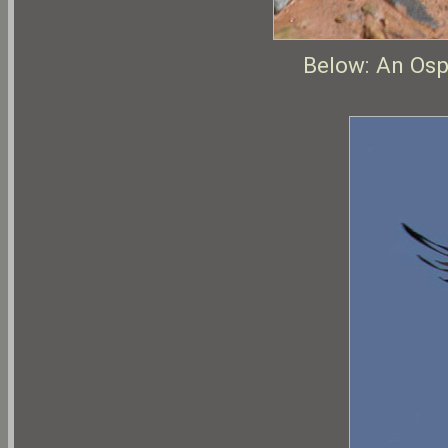
Below: An Ospr