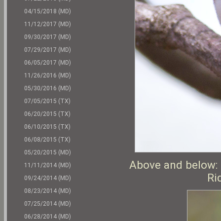
04/15/2018 (MD)
11/12/2017 (MD)
09/30/2017 (MD)
07/29/2017 (MD)
06/05/2017 (MD)
11/26/2016 (MD)
05/30/2016 (MD)
07/05/2015 (TX)
06/20/2015 (TX)
06/10/2015 (TX)
06/08/2015 (TX)
05/20/2015 (MD)
Above and below: 
11/11/2014 (MD)
Ri
09/24/2014 (MD)
08/23/2014 (MD)
07/25/2014 (MD)
06/28/2014 (MD)