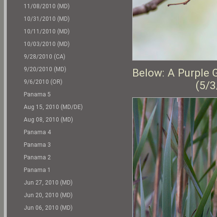
11/08/2010 (MD)
10/31/2010 (MD)
10/11/2010 (MD)
10/03/2010 (MD)
9/28/2010 (CA)
9/20/2010 (MD)
Below: A Purple 
9/6/2010 (OR)
(5/3
Panama 5
Aug 15, 2010 (MD/DE)
Aug 08, 2010 (MD)
Panama 4
Panama 3
Panama 2
Panama 1
Jun 27, 2010 (MD)
Jun 20, 2010 (MD)
Jun 06, 2010 (MD)