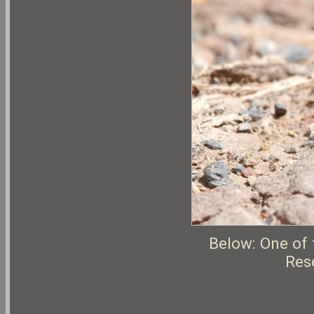
Below: One of 
Rese