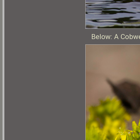
Below: A Cobwe