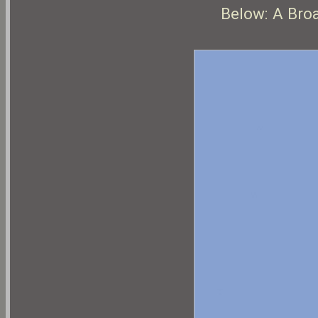
Below: A Bro