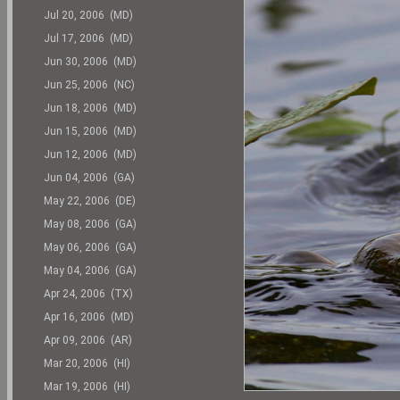
Jul 20, 2006 (MD)
Jul 17, 2006 (MD)
Jun 30, 2006 (MD)
Jun 25, 2006 (NC)
Jun 18, 2006 (MD)
Jun 15, 2006 (MD)
Jun 12, 2006 (MD)
Jun 04, 2006 (GA)
May 22, 2006 (DE)
May 08, 2006 (GA)
May 06, 2006 (GA)
May 04, 2006 (GA)
Apr 24, 2006 (TX)
Apr 16, 2006 (MD)
Apr 09, 2006 (AR)
Mar 20, 2006 (HI)
Mar 19, 2006 (HI)