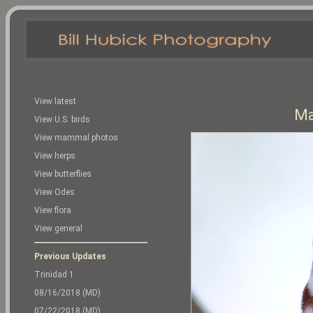
View latest
Ma
View U.S. birds
View mammal photos
View herps
View butterflies
View Odes
View flora
View general
Previous Updates
Trinidad 1
08/16/2018 (MD)
07/22/2018 (MD)