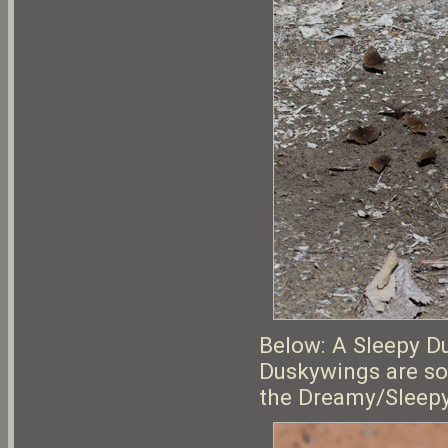
Below: A Sleepy D
Duskywings are so
the Dreamy/Sleepy