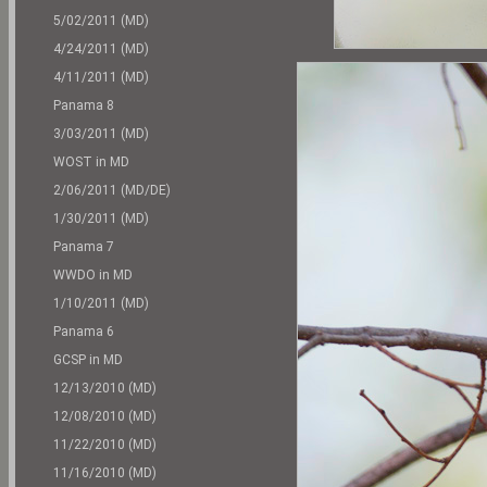
5/02/2011 (MD)
4/24/2011 (MD)
4/11/2011 (MD)
Panama 8
3/03/2011 (MD)
WOST in MD
2/06/2011 (MD/DE)
1/30/2011 (MD)
Panama 7
WWDO in MD
1/10/2011 (MD)
Panama 6
GCSP in MD
12/13/2010 (MD)
12/08/2010 (MD)
11/22/2010 (MD)
11/16/2010 (MD)