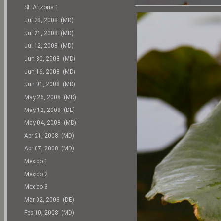
SE Arizona 1
Jul 28, 2008 (MD)
Jul 21, 2008 (MD)
Jul 12, 2008 (MD)
Jun 30, 2008 (MD)
Jun 16, 2008 (MD)
Jun 01, 2008 (MD)
May 26, 2008 (MD)
May 12, 2008 (DE)
May 04, 2008 (MD)
Apr 21, 2008 (MD)
Apr 07, 2008 (MD)
Mexico 1
Mexico 2
Mexico 3
Mar 02, 2008 (DE)
Feb 10, 2008 (MD)