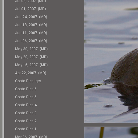
Jul 08, 2007 (MD)
Jul 01, 2007 (MD)
Jun 24, 2007 (MD)
Jun 18, 2007 (MD)
Jun 11, 2007 (MD)
Jun 06, 2007 (MD)
May 30, 2007 (MD)
May 20, 2007 (MD)
May 16, 2007 (MD)
Apr 22, 2007 (MD)
Costa Rica leps
Costa Rica 6
Costa Rica 5
Costa Rica 4
Costa Rica 3
Costa Rica 2
Costa Rica 1
Mar 06, 2007 (MD)