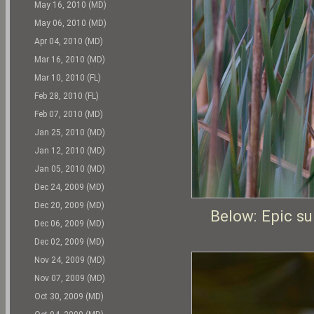
May 16, 2010 (MD)
May 06, 2010 (MD)
Apr 04, 2010 (MD)
Mar 16, 2010 (MD)
Mar 10, 2010 (FL)
Feb 28, 2010 (FL)
Feb 07, 2010 (MD)
Jan 25, 2010 (MD)
Jan 12, 2010 (MD)
Jan 05, 2010 (MD)
Dec 24, 2009 (MD)
Dec 20, 2009 (MD)
Below: Epic s
Dec 06, 2009 (MD)
Dec 02, 2009 (MD)
Nov 24, 2009 (MD)
Nov 07, 2009 (MD)
Oct 30, 2009 (MD)