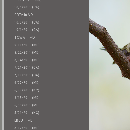
10/6/2011 (CA)
GREV in MD
10/5/2011 (CA)
10/1/2011 (CA)
TOWA in MD
9/11/2011 (MD)
8/22/2011 (MD)
8/04/2011 (MD)
7/21/2011 (CA)
7/10/2011 (CA)
6/27/2011 (MD)
6/22/2011 (NC)
6/15/2011 (MD)
6/05/2011 (MD)
5/31/2011 (NC)
LBCU in MD
5/12/2011 (MD)