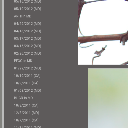
05/16/2012 (MD)
05/10/2012 (MD)
ANHI in MD
04/29/2012 (MD)
04/15/2012 (MD)
03/17/2012 (MD)
03/16/2012 (MD)
02/26/2012 (MD)
PFGO in MD
01/29/2012 (MD)
10/10/2011 (CA)
10/9/2011 (CA)
01/03/2012 (MD)
BHGR in MD
10/8/2011 (CA)
12/3/2011 (MD)
10/7/2011 (CA)
11/14/2011 (MD)