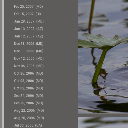
Feb 25, 2007 (MD)
Feb 15, 2007 (HI)
Jan 28, 2007 (MD)
Jan 13, 2007 (AZ)
Jan 12, 2007 (AZ)
Dec 31, 2006 (MD)
Dec 03, 2006 (MD)
Nov 12, 2006 (MD)
Nov 06, 2006 (MD)
Oct 26, 2006 (MD)
Oct 08, 2006 (MD)
Oct 02, 2006 (MD)
Sep 24, 2006 (MD)
Sep 10, 2006 (MD)
Aug 22, 2006 (MD)
Aug 20, 2006 (MD)
Jul 30, 2006 (CA)