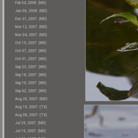
Feb 04, 2008 (MD)
Jan 06, 2008 (MD)
Dec 31, 2007 (MD)
Nov 12, 2007 (MD)
Nov 04, 2007 (MD)
Oct 15, 2007 (MD)
Oct 07, 2007 (MD)
Oct 01, 2007 (MD)
Sep 23, 2007 (MD)
Sep 18, 2007 (MD)
Sep 10, 2007 (MD)
Sep 02, 2007 (MD)
Aug 20, 2007 (MD)
Aug 10, 2007 (TX)
Aug 08, 2007 (TX)
Jul 29, 2007 (MD)
Jul 15, 2007 (MD)