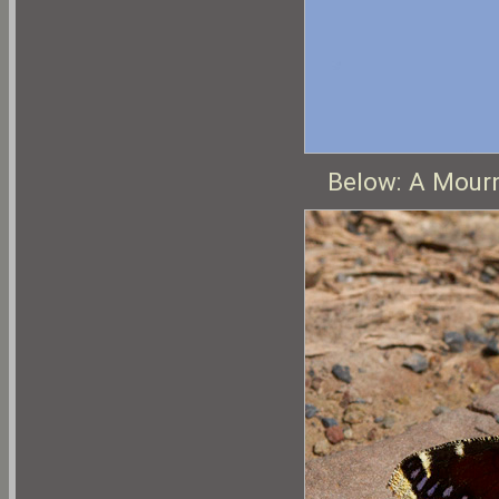
Below: A Mourn