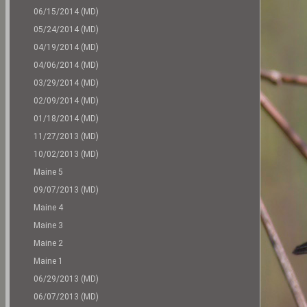
06/15/2014 (MD)
05/24/2014 (MD)
04/19/2014 (MD)
04/06/2014 (MD)
03/29/2014 (MD)
02/09/2014 (MD)
01/18/2014 (MD)
11/27/2013 (MD)
10/02/2013 (MD)
Maine 5
09/07/2013 (MD)
Maine 4
Maine 3
Maine 2
Maine 1
06/29/2013 (MD)
06/07/2013 (MD)