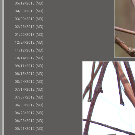
05/19/2013 (MD)
04/30/2013 (MD)
03/30/2013 (MD)
02/23/2013 (MD)
01/25/2013 (MD)
12/24/2012 (MD)
11/12/2012 (MD)
10/14/2012 (MD)
09/11/2012 (MD)
08/15/2012 (MD)
08/04/2012 (MD)
07/14/2012 (MD)
07/07/2012 (MD)
06/30/2012 (MD)
06/20/2012 (MD)
06/03/2012 (MD)
05/21/2012 (MD)